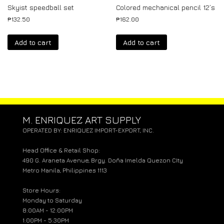
Skyist speedball set
Colored mechanical pencil 12’s
₱
132.50
₱
162.00
Add to cart
Add to cart
M. ENRIQUEZ ART SUPPLY
OPERATED BY: ENRIQUEZ IMPORT-EXPORT, INC.
Head Office & Retail Shop:
490 G. Araneta Avenue, Brgy. Doña Imelda Quezon CIty
Metro Manila, Philippines 1113
Store Hours:
Monday to Saturday
8:00AM - 12:00PM
1:00PM - 5:30PM