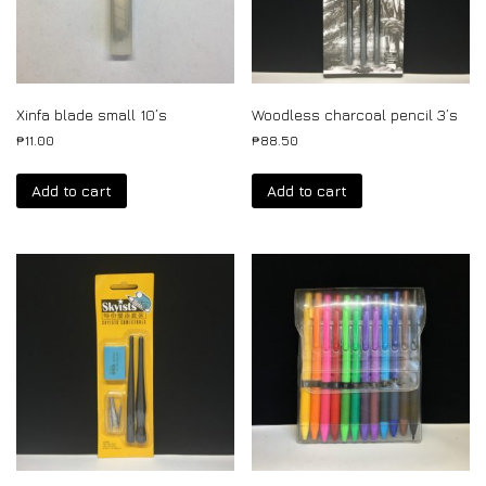
Xinfa blade small 10’s
Woodless charcoal pencil 3’s
₱
11.00
₱
88.50
Add to cart
Add to cart