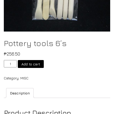
Pottery tools 6’s
₱
256.50
Add to cart
Category:
MISC
Description
Product Description