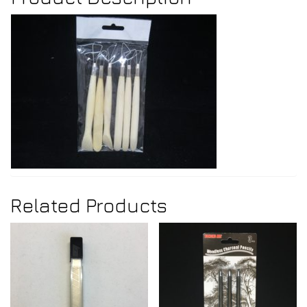
Related Products