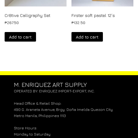
Cr8tive Calligraphy Set
Firster soft pastel 12’s
₱
267.50
₱
132.50
Add to cart
Add to cart
M. ENRIQUEZ ART SUPPLY
OPERATED BY: ENRIQUEZ IMPORT-EXPORT, INC.
Head Office & Retail Shop:
490 G. Araneta Avenue, Brgy. Doña Imelda Quezon CIty
Metro Manila, Philippines 1113
Store Hours:
Monday to Saturday