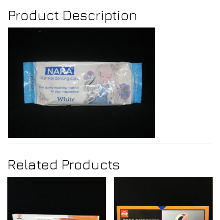
Product Description
Related Products