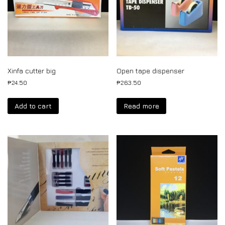
Xinfa cutter big
Open tape dispenser
₱
24.50
₱
263.50
Add to cart
Read more