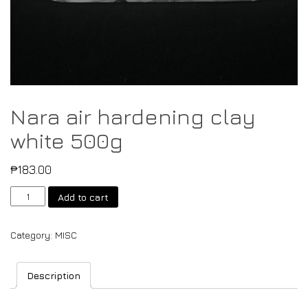
Nara air hardening clay
white 500g
₱
183.00
Add to cart
Category:
MISC
Description