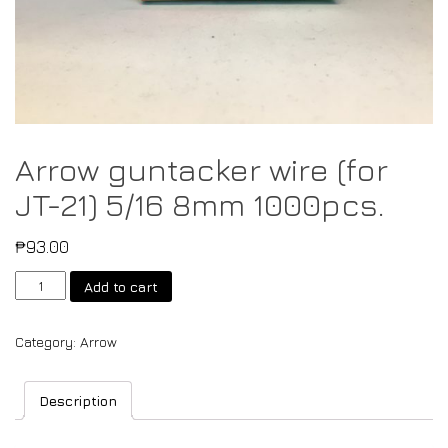
Arrow guntacker wire (for
JT-21) 5/16 8mm 1000pcs.
₱
93.00
Add to cart
Category:
Arrow
Description