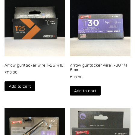
Arrow guntacker wire T-25 7/16
Arrow guntacker wire T-30 1/4
6mm
₱
116.00
₱
113.50
Add to cart
Add to cart