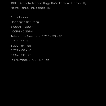
490 G. Araneta Avenue, Brgy. Doña Imelda Quezon CIty
Metro Manila, Philippines 1113
Store Hours:
Monday to Saturday
8:00AM - 12:00PM
1:00PM - 5:30PM
Telephone Numbers: 8 708 - 93 - 28
8 787 - 47 - 12
8 370 - 94 - 55
8 522 - 68 - 40
8 554 - 58 - 22
Fax Number: 8 708 - 67 - 55