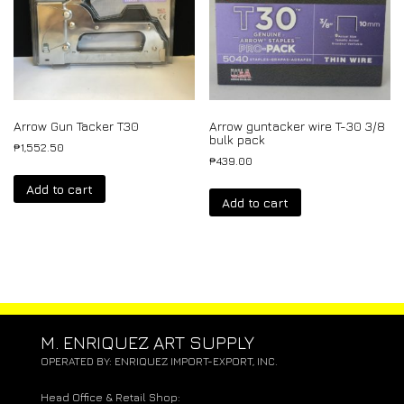
Arrow Gun Tacker T30
Arrow guntacker wire T-30 3/8
bulk pack
₱
1,552.50
₱
439.00
Add to cart
Add to cart
M. ENRIQUEZ ART SUPPLY
OPERATED BY: ENRIQUEZ IMPORT-EXPORT, INC.
Head Office & Retail Shop: