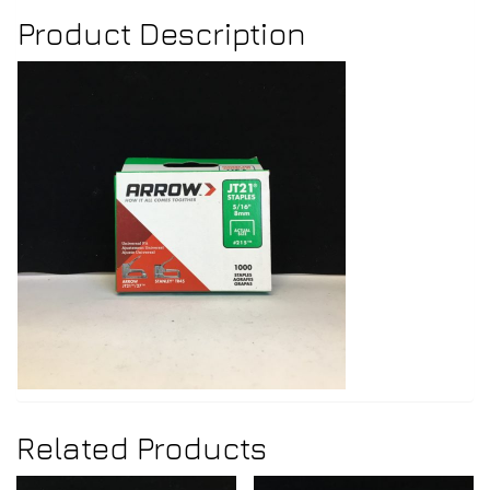
Product Description
Related Products